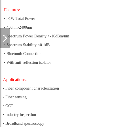
Features:
• >1W Total Power
• 450nm-2400nm
• Spectrum Power Density >-10dBm/nm
• Spectrum Stability <0.1dB
• Bluetooth Connection
• With anti-reflection isolator
Applications:
• Fiber component characterization
• Fiber sensing
• OCT
• Industry inspection
• Broadband spectroscopy