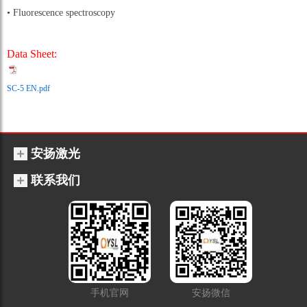
• Fluorescence spectroscopy
Data Sheet:
SC-5 EN.pdf
安扬激光
联系我们
手机官网
安扬微信