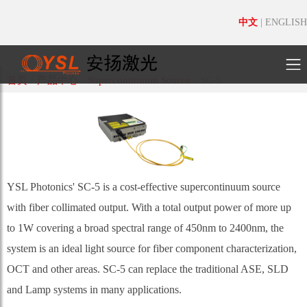
中文
|
ENGLISH
首页
/
产品中心
/
Supercontinuum Source
/
SC-5
YSL Photonics' SC-5 is a cost-effective supercontinuum source
with fiber collimated output. With a total output power of more up
to 1W covering a broad spectral range of 450nm to 2400nm, the
system is an ideal light source for fiber component characterization,
OCT and other areas. SC-5 can replace the traditional ASE, SLD
and Lamp systems in many applications.