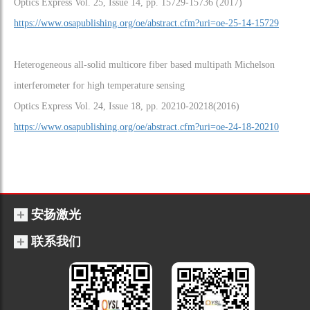
Optics Express Vol. 25, Issue 14, pp. 15729-15736 (2017)
https://www.osapublishing.org/oe/abstract.cfm?uri=oe-25-14-15729
Heterogeneous all-solid multicore fiber based multipath Michelson
interferometer for high temperature sensing
Optics Express Vol. 24, Issue 18, pp. 20210-20218(2016)
https://www.osapublishing.org/oe/abstract.cfm?uri=oe-24-18-20210
安扬激光
联系我们