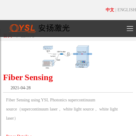
中文
|
ENGLISH
首页
/
产品应用
Fiber Sensing
2021-04-28
Fiber Sensing using YSL Photonics supercontinuum
source（supercontinuum laser， white light source， white light
laser）