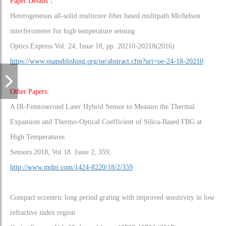
Paper Details：
Heterogeneous all-solid multicore fiber based multipath Michelson
interferometer for high temperature sensing
Optics Express Vol. 24, Issue 18, pp. 20210-20218(2016)
https://www.osapublishing.org/oe/abstract.cfm?uri=oe-24-18-20210
Other Papers:
A IR-Femtosecond Laser Hybrid Sensor to Measure the Thermal
Expansion and Thermo-Optical Coefficient of Silica-Based FBG at
High Temperatures
Sensors 2018, Vol 18. Issue 2, 359;
http://www.mdpi.com/1424-8220/18/2/359
Compact eccentric long period grating with improved sensitivity in low
refractive index region